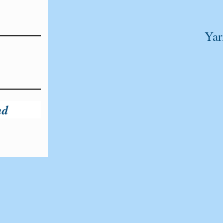
Yar
nd