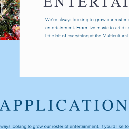
ENTERTA
We're always looking to grow our roster o
entertainment. From live music to art disp
little bit of everything at the Multicultura
APPLICATIO
ways looking to grow our roster of entertainment. If you'd like t