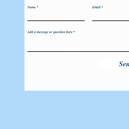
Name
Email
Add a message or question here
Se