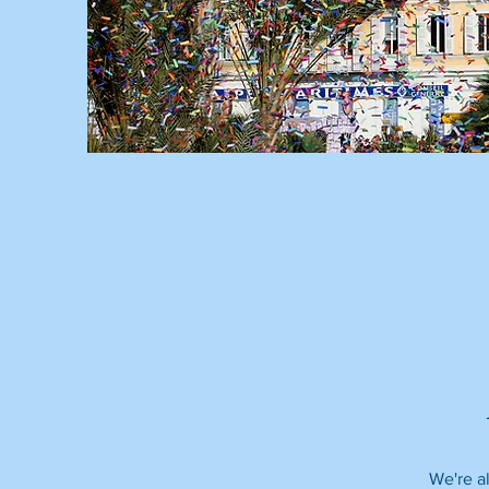
We're al