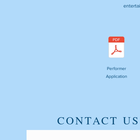
enterta
Performer
Application
CONTACT US