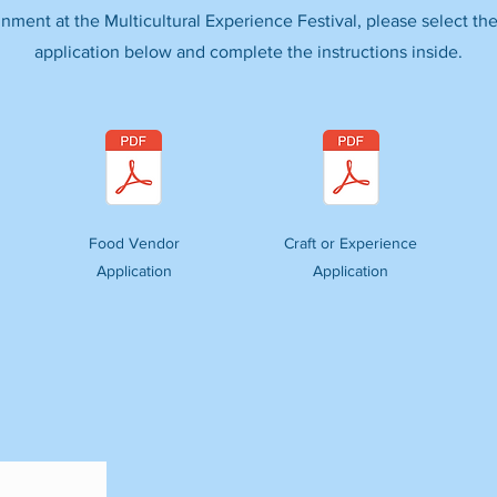
inment at the Multicultural Experience Festival, please select the
application below and complete the instructions inside.
Food Vendor
Craft or Experience
Application
Application