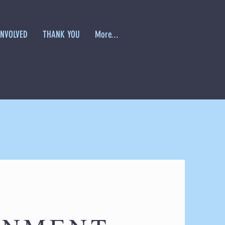
INVOLVED
THANK YOU
More...