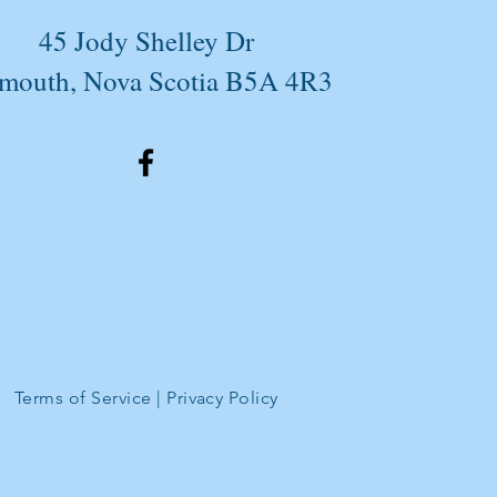
45 Jody Shelley Dr
mouth, Nova Scotia B5A 4R3
Terms of Service
|
Privacy Policy