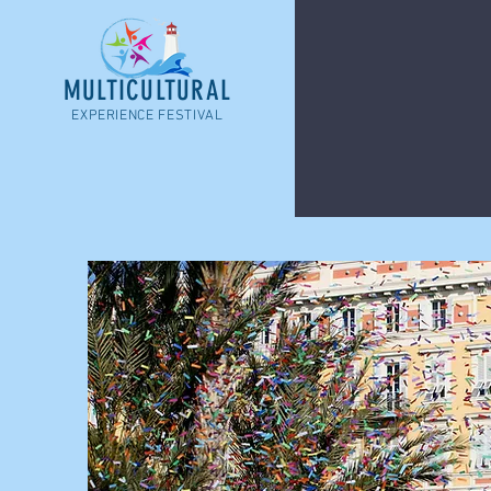
MULTICULTURAL
EXPERIENCE FESTIVAL