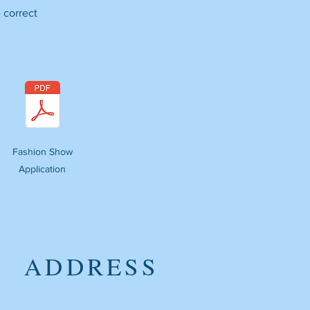
 correct
Fashion Show
Application
ADDRESS