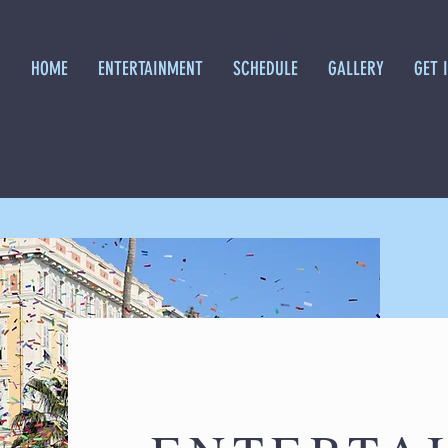
HOME
ENTERTAINMENT
SCHEDULE
GALLERY
GET 