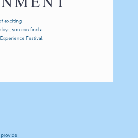
INMENT
f exciting
lays, you can find a
l Experience Festival.
N
o provide